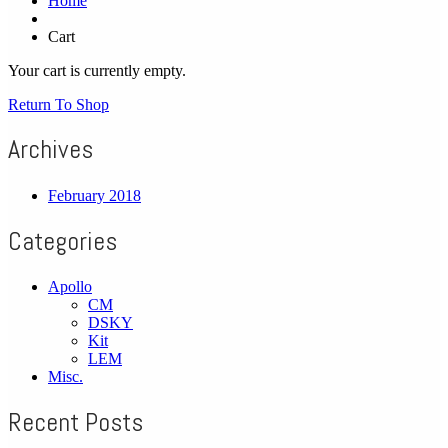
Home
Cart
Your cart is currently empty.
Return To Shop
Archives
February 2018
Categories
Apollo
CM
DSKY
Kit
LEM
Misc.
Recent Posts