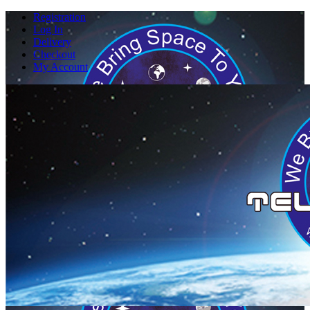
Registration
Log In
Delivery
Checkout
My Account