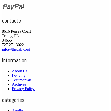
contacts
8616 Persea Court
Trinity, FL
34655
727.271.3022
info@thedsky.org
Information
About Us
Delivery
Testimonials
Archives
Privacy Policy
categories
Apollo