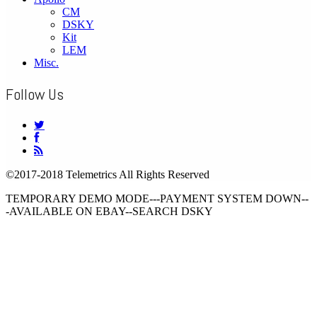
CM
DSKY
Kit
LEM
Misc.
Follow Us
©2017-2018 Telemetrics All Rights Reserved
TEMPORARY DEMO MODE---PAYMENT SYSTEM DOWN--
-AVAILABLE ON EBAY--SEARCH DSKY