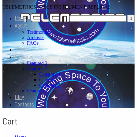
TELEMETRICS SPACE INSTRUMENT REPLICAS
Home
About
Testimonials
Archives
FAQs
Store
Featured
Featured 2
Featured 3
Category 1
Category 2
Category 3
Featured 4
Blog
Contacts
Cart