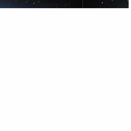
Shopping Cart