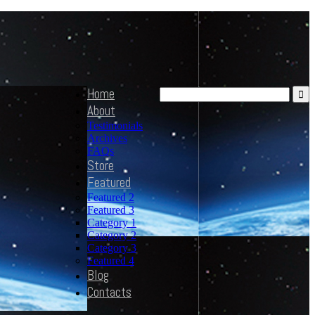
Home
About
Testimonials
Archives
FAQs
Store
Featured
Featured 2
Featured 3
Category 1
Category 2
Category 3
Featured 4
Blog
Contacts