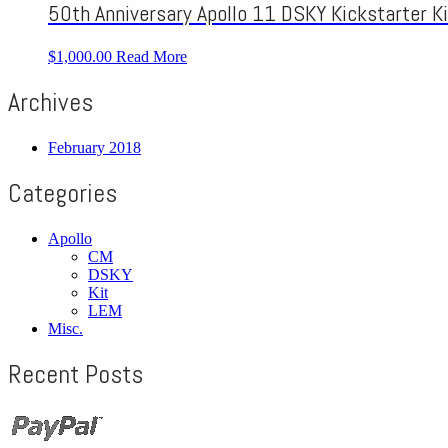
50th Anniversary Apollo 11 DSKY Kickstarter Ki
$1,000.00
Read More
Archives
February 2018
Categories
Apollo
CM
DSKY
Kit
LEM
Misc.
Recent Posts