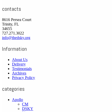
contacts
8616 Persea Court
Trinity, FL
34655
727.271.3022
info@thedsky.org
Information
About Us
Delivery
Testimonials
Archives
Privacy Policy
categories
Apollo
CM
DSKY