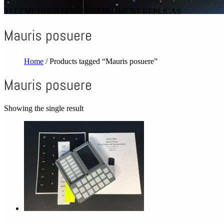
TELEMETRICS SPACE INSTRUMENT REPLICAS
Mauris posuere
Home
/ Products tagged “Mauris posuere”
Mauris posuere
Showing the single result