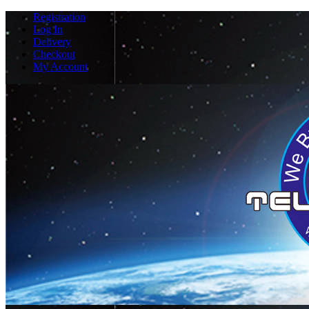
Registration
Log In
Delivery
Checkout
My Account