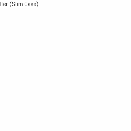
ller (Slim Case)