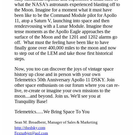
what the NASA's astronauts experienced blasting off to
the Moon. Imagine for a moment what it must have
been like to be the Command Module pilot for Apollo
11, atop a Saturn V, launching into space and then
rendezvousing with a Lunar Module. Imagine those
tense moments as the Apollo Eagle approaches the
surface of the Moon and the 1201 and 1202 alarms go
off. What must the feeling have been like to have
finally gone over 400,000 miles to the moon and now
to step out of the LEM and take those first historical
steps.
Now, you too can discover the joys of vintage space
history up close and in person with your own
Telemetrics 50th Anniversary Apollo 11 DSKY. Join
other space enthusiasts on our forum where you can re-
live, re-create or imagine your own missions to the
moon....and beyond. Join us. We'll see you at
Tranquility Base!
Telemetrics......We Bring Space To You
Sean M. Broadbent
,
Manager of Sales & Marketing
http://thedsky.com
Fexturbjet@aol.com