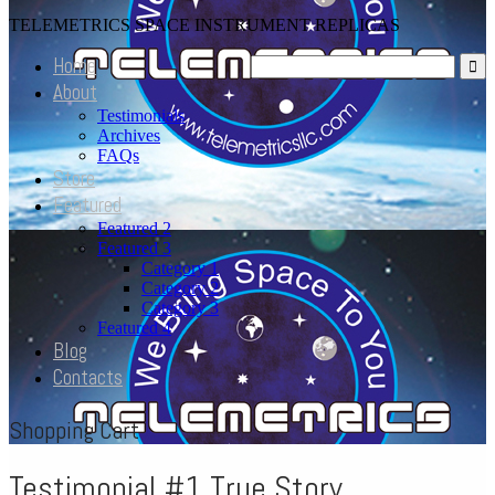
TELEMETRICS SPACE INSTRUMENT REPLICAS
Home
About
Testimonials
Archives
FAQs
Store
Featured
Featured 2
Featured 3
Category 1
Category 2
Category 3
Featured 4
Blog
Contacts
Shopping Cart
Testimonial #1 True Story