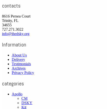
contacts
8616 Persea Court
Trinity, FL
34655
727.271.3022
info@thedsky.org
Information
About Us
Delivery
Testimonials
Archives
Privacy Policy
categories
Apollo
CM
DSKY
Kit