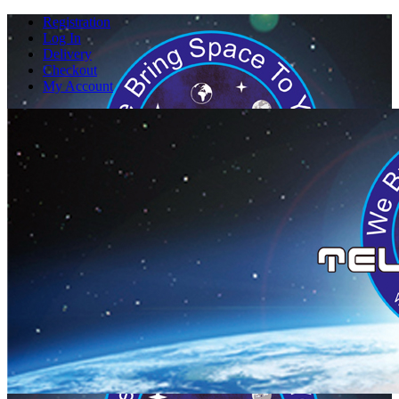
Registration
Log In
Delivery
Checkout
My Account