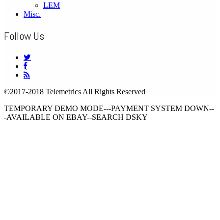
LEM
Misc.
Follow Us
©2017-2018 Telemetrics All Rights Reserved
TEMPORARY DEMO MODE---PAYMENT SYSTEM DOWN--
-AVAILABLE ON EBAY--SEARCH DSKY