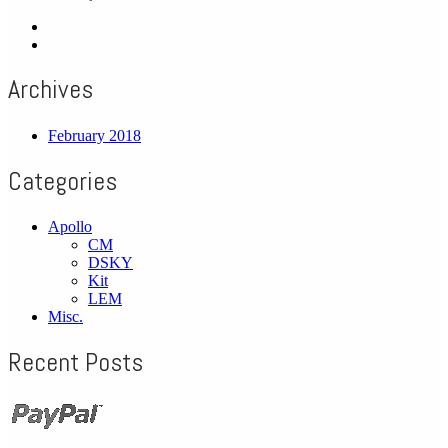
Archives
February 2018
Categories
Apollo
CM
DSKY
Kit
LEM
Misc.
Recent Posts