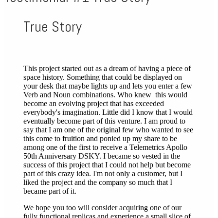
True Story
This project started out as a dream of having a piece of
space history. Something that could be displayed on
your desk that maybe lights up and lets you enter a few
Verb and Noun combinations. Who knew this would
become an evolving project that has exceeded
everybody's imagination. Little did I know that I would
eventually become part of this venture. I am proud to
say that I am one of the original few who wanted to see
this come to fruition and ponied up my share to be
among one of the first to receive a Telemetrics Apollo
50th Anniversary DSKY. I became so vested in the
success of this project that I could not help but become
part of this crazy idea. I'm not only a customer, but I
liked the project and the company so much that I
became part of it.
We hope you too will consider acquiring one of our
fully functional replicas and experience a small slice of